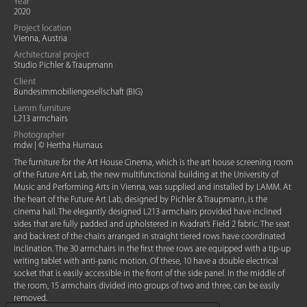
Year
2020
Project location
Vienna, Austria
Architectural project
Studio Pichler & Traupmann
Client
Bundesimmobiliengesellschaft (BIG)
Lamm furniture
L213 armchairs
Photographer
mdw | © Hertha Hurnaus
The furniture for the Art House Cinema, which is the art house screening room
of the Future Art Lab, the new multifunctional building at the University of
Music and Performing Arts in Vienna, was supplied and installed by LAMM. At
the heart of the Future Art Lab, designed by Pichler & Traupmann, is the
cinema hall. The elegantly designed L213 armchairs provided have inclined
sides that are fully padded and upholstered in Kvadrat’s Field 2 fabric. The seat
and backrest of the chairs arranged in straight tiered rows have coordinated
inclination. The 30 armchairs in the first three rows are equipped with a tip-up
writing tablet with anti-panic motion. Of these, 10 have a double electrical
socket that is easily accessible in the front of the side panel. In the middle of
the room, 15 armchairs divided into groups of two and three, can be easily
removed.