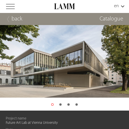
back
Catalogue
Project name
Future Art Lab at Vienna University