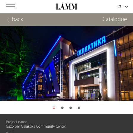
back
Catalogue
Project name
Gazprom Galaktika Community Center