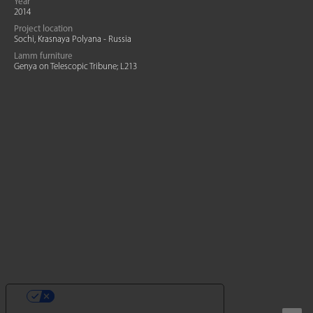
Year
2014
Project location
Sochi, Krasnaya Polyana - Russia
Lamm furniture
Genya on Telescopic Tribune; L213
YOUR PRIVACY CHOICES