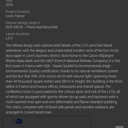
Year
2016
Project location
Lyon, France
Interior design project
DOP ARCHI – Pierre Axel Bouchaib
Lamm furniture
L213
The refined design and sophisticated details of the L213 armchair blend
seamlessly with the elegant and understated modern style of the Tour Incity
skyscraper in Lyon’s business district. Now home to the Caisse d’Épargne
Rhône Alpes bank and the SNCF (French National Railway Company), it is the
first tower in France with HQE - Haute Qualité Environnementale (High
Environmental Quality) certification, thanks to its natural ventilation system
and the fact that 95% of its rooms are lit with natural light. Spanning more
than 44 thousand square meters and 200 m in height, this building is the third
tallest in France and houses offices, restaurants and shared spaces. The
conference room is punctuated by the colours (grey and red) of the L213s, all
of which are equipped with gravity-driven tip-up seats and backrests with a
multi-layered inner part and non-deformable and flame-retardant padding.
The chairs, complete with inclined side panels and wooden seatback, are
arranged in curved tiered rows.
YOUR PRIVACY CHOICES