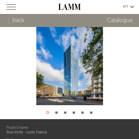
back
Catalogue
Project name
Tour Incity - Lyon, France