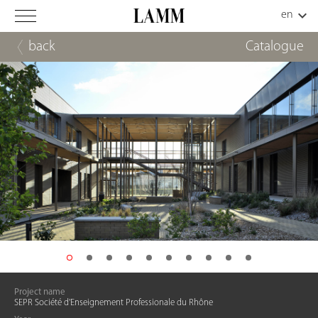
back
Catalogue
Project name
SEPR Société d'Enseignement Professionale du Rhône