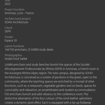
Year
2023
Project location
Annonay, Lyon - France
Architectural project
SOHO Architecture
Client
SEPR
Dealer
Espace 39
Lamm furniture
144 F50 armchairs; 25 E4000 study desks
Photographer
Studio Erick Saillet
LAMM armchairs and study benches furnish the spaces of the Société
d'Enseignement Professionale du Rhône (SEPR) in Annonay, a French town in
the Auvergne-Rhône-Alpes region. The new campus, designed by SOHO
Architecture, is conceived as a system of pavilions in the green, open to the
community, where the teaching spaces are enriched by a myriad of other
functions, such as: a restaurant, vegetable gardens and orchards, spaces for
conviviality and relaxation, an amphitheatre and student accommodation.
F50 armchairs furnish and add vibrancy to the conference room. The
distinctive alternation of the four colours of the simil-leather upholstery
creates a dynamic pixel effect. Each is equipped with a tip-up foldaway