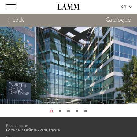
back
Catalogue
Project name
Porte de la Defénse - Paris, France