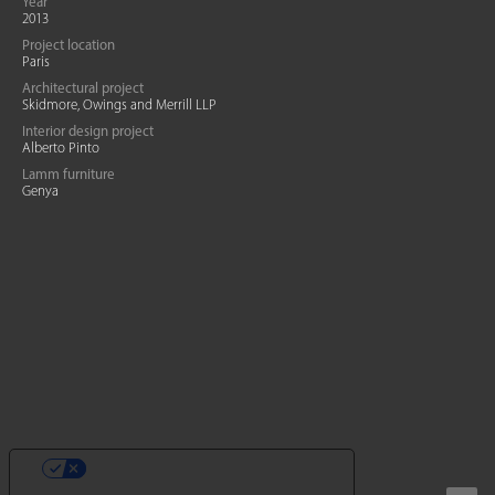
Year
2013
Project location
Paris
Architectural project
Skidmore, Owings and Merrill LLP
Interior design project
Alberto Pinto
Lamm furniture
Genya
YOUR PRIVACY CHOICES